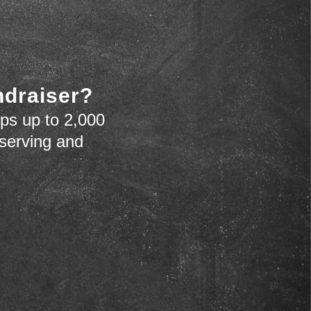
ndraiser?
ps up to 2,000
 serving and