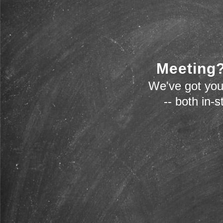
Meeting?
We've got you
-- both in-