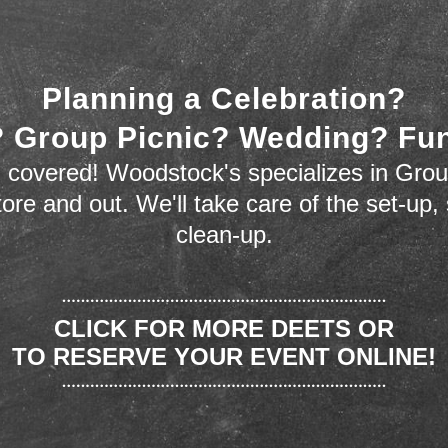
Planning a Celebration?
 Group Picnic? Wedding? Fu
 covered! Woodstock's specializes in Grou
store and out. We'll take care of the set-up,
clean-up.
CLICK FOR MORE DEETS OR
TO RESERVE YOUR EVENT ONLINE!