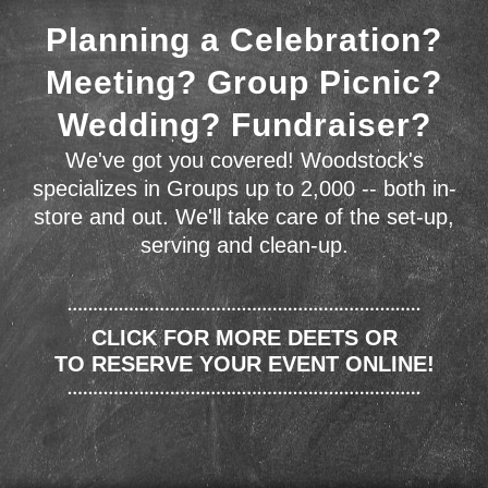
Planning a Celebration?
Meeting? Group Picnic?
Wedding? Fundraiser?
We've got you covered! Woodstock's
specializes in Groups up to 2,000 -- both in-
store and out. We'll take care of the set-up,
serving and clean-up.
CLICK FOR MORE DEETS OR
TO RESERVE YOUR EVENT ONLINE!