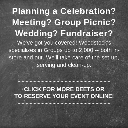
Planning a Celebration?
Meeting? Group Picnic?
Wedding? Fundraiser?
We've got you covered! Woodstock's
specializes in Groups up to 2,000 -- both in-
store and out. We'll take care of the set-up,
serving and clean-up.
CLICK FOR MORE DEETS OR
TO RESERVE YOUR EVENT ONLINE!